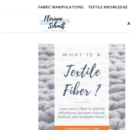
FABRIC MANIPULATIONS
TEXTILE KNOWLEDGE