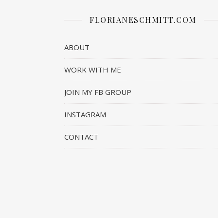
FLORIANESCHMITT.COM
ABOUT
WORK WITH ME
JOIN MY FB GROUP
INSTAGRAM
CONTACT