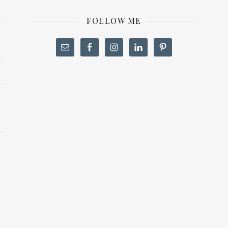
FOLLOW ME