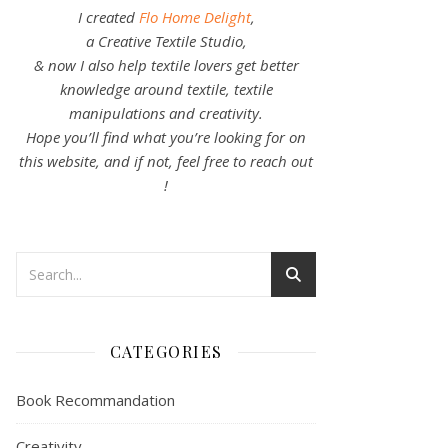
I created
Flo Home Delight
,
a Creative Textile Studio,
& now I also help textile lovers get better
knowledge around textile, textile
manipulations and creativity.
Hope you’ll find what you’re looking for on
this website, and if not, feel free to reach out
!
CATEGORIES
Book Recommandation
Creativity