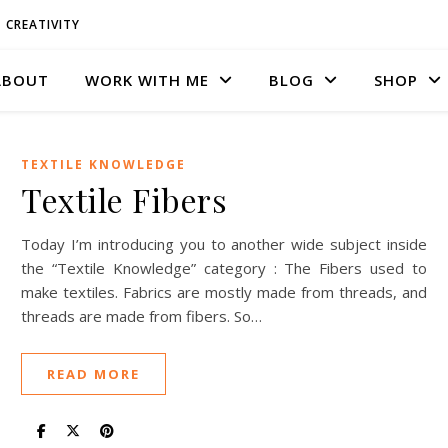
CREATIVITY
ABOUT
WORK WITH ME
BLOG
SHOP
TEXTILE KNOWLEDGE
Textile Fibers
Today I’m introducing you to another wide subject inside
the “Textile Knowledge” category : The Fibers used to
make textiles. Fabrics are mostly made from threads, and
threads are made from fibers. So…
READ MORE