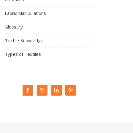
Fabric Manipulations
Glossary
Textile Knowledge
Types of Textiles