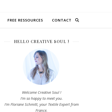
FREE RESSOURCES
CONTACT
HELLO CREATIVE SOUL !
Welcome Creative Soul !
I’m so happy to meet you.
I’m Floriane Schmitt, your Textile Expert from
France.