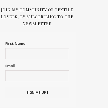
JOIN MY COMMUNITY OF TEXTILE
LOVERS, BY SUBSCRIBING TO THE
NEWSLETTER
First Name
Email