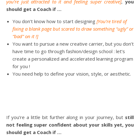
you’re just attracted to it and feeling super creative]
,
you
should get a Coach if …
You don’t know how to start designing
[You’re tired of
fixing a blank page but scared to draw something “ugly” or
“bad” on it !]
You want to pursue a new creative carrier, but you don’t
have time to go through fashion/design school : let’s
create a personalized and accelerated learning program
for you !
You need help to define your vision, style, or aesthetic.
If you’re a little bit further along in your journey, but
still
not feeling super confident about your skills yet, you
should get a Coach if …