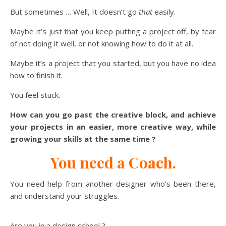
But sometimes … Well, It doesn’t go
that
easily.
Maybe it’s just that you keep putting a project off, by fear
of not doing it well, or not knowing how to do it at all.
Maybe it’s a project that you started, but you have no idea
how to finish it.
You feel stuck.
How can you go past the creative block, and achieve
your projects in an easier, more creative way, while
growing your skills at the same time ?
You need a Coach.
You need help from another designer who’s been there,
and understand your struggles.
Are you in a design school ?