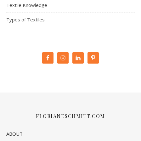
Textile Knowledge
Types of Textiles
FLORIANESCHMITT.COM
ABOUT