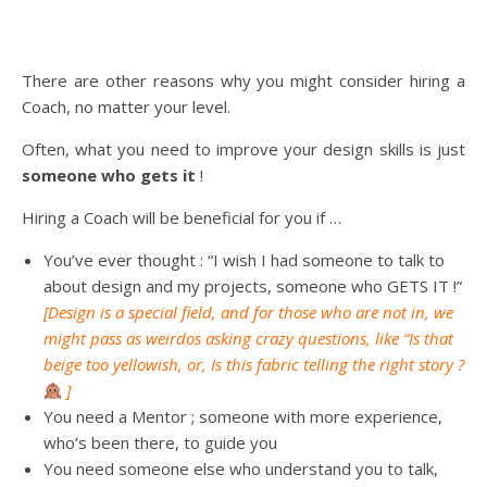
There are other reasons why you might consider hiring a
Coach, no matter your level.
Often, what you need to improve your design skills is just
someone who gets it
!
Hiring a Coach will be beneficial for you if …
You’ve ever thought : “I wish I had someone to talk to
about design and my projects, someone who GETS IT !”
[Design is a special field, and for those who are not in, we
might pass as weirdos asking crazy questions, like “Is that
beige too yellowish, or, Is this fabric telling the right story ?
]
You need a Mentor ; someone with more experience,
who’s been there, to guide you
You need someone else who understand you to talk,