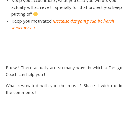
Keep you accountable ; what you said you will do, you
actually will achieve ! Especially for that project you keep
putting off
Keep you motivated
[Because designing can be harsh
sometimes !]
Phew ! There actually are so many ways in which a Design
Coach can help you !
What resonated with you the most ? Share it with me in
the comments !