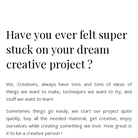
Have you ever felt super
stuck on your dream
creative project ?
We, Creatives, always have tons and tons of ideas of
things we want to make, techniques we want to try, and
stuff we want to learn.
Sometimes things go easily, we start our project quite
quickly, buy all the needed material, get creative, enjoy
ourselves while creating something we love. How great is
it to be a creative person !