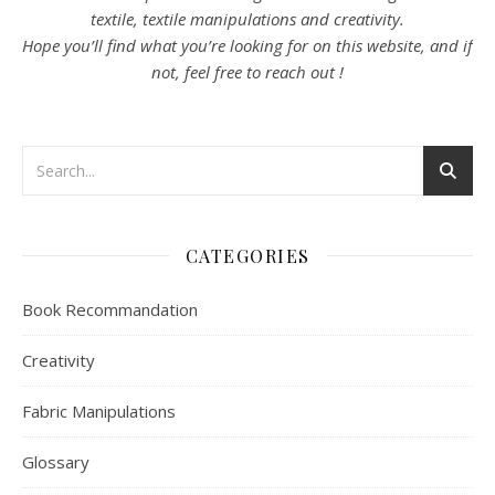
textile, textile manipulations and creativity.
Hope you’ll find what you’re looking for on this website, and if
not, feel free to reach out !
CATEGORIES
Book Recommandation
Creativity
Fabric Manipulations
Glossary