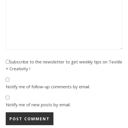
Subscribe to the newsletter to get weekly tips on Textile
+ Creativity !
Notify me of follow-up comments by email.
Notify me of new posts by email.