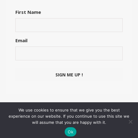
First Name
Email
We use cookies to ensure that we give you the best
experience on our website. If you continue to use this site we
© Floriane Schmitt ~ 2026
will assume that you are happy with it.
Ashe Theme by
WP Royal
.
Ok