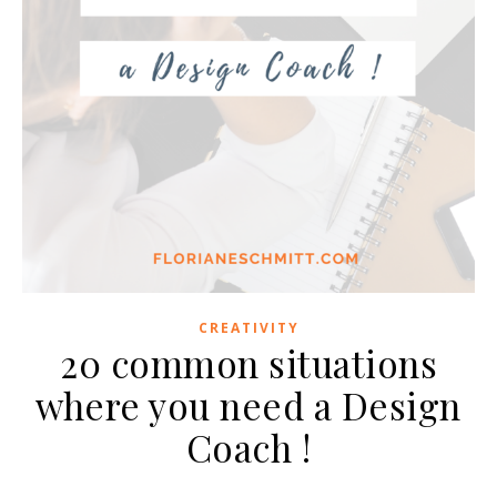
CREATIVITY
20 common situations
where you need a Design
Coach !