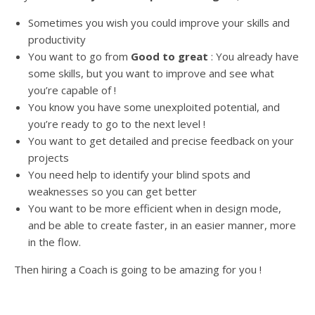
Sometimes you wish you could improve your skills and
productivity
You want to go from
Good to great
: You already have
some skills, but you want to improve and see what
you’re capable of !
You know you have some unexploited potential, and
you’re ready to go to the next level !
You want to get detailed and precise feedback on your
projects
You need help to identify your blind spots and
weaknesses so you can get better
You want to be more efficient when in design mode,
and be able to create faster, in an easier manner, more
in the flow.
Then hiring a Coach is going to be amazing for you !