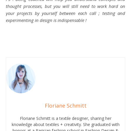
thought processes, but you will still need to work hard on
your projects by yourself between each call ; testing and
experimenting in design is indispensable !
Floriane Schmitt
Floriane Schmitt is a textile designer, sharing her
knowledge about textiles + creativity. She graduated with
honors at a Parisian fashion school in Fashion Design &