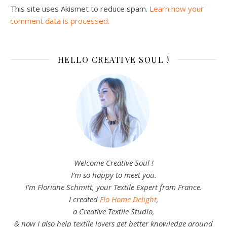
This site uses Akismet to reduce spam.
Learn how your
comment data is processed.
HELLO CREATIVE SOUL !
Welcome Creative Soul !
I’m so happy to meet you.
I’m Floriane Schmitt, your Textile Expert from France.
I created
Flo Home Delight
,
a Creative Textile Studio,
& now I also help textile lovers get better knowledge around