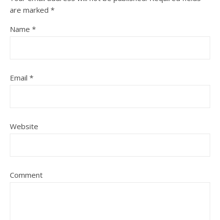
are marked
*
Name
*
Email
*
Website
Comment