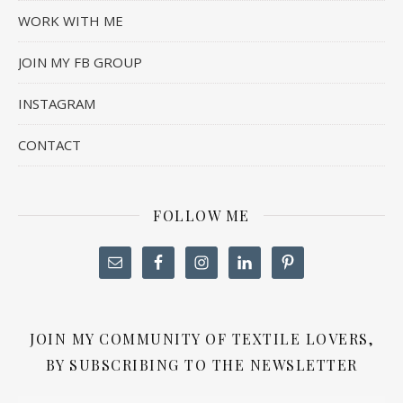
WORK WITH ME
JOIN MY FB GROUP
INSTAGRAM
CONTACT
FOLLOW ME
JOIN MY COMMUNITY OF TEXTILE LOVERS,
BY SUBSCRIBING TO THE NEWSLETTER