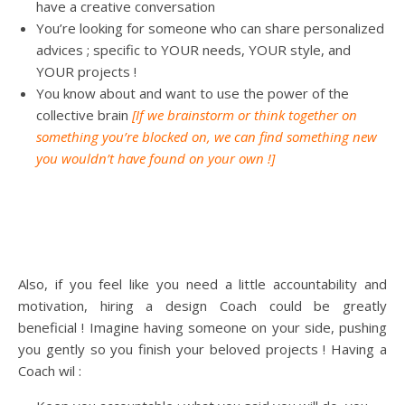
have a creative conversation
You’re looking for someone who can share personalized
advices ; specific to YOUR needs, YOUR style, and
YOUR projects !
You know about and want to use the power of the
collective brain
[If we brainstorm or think together on
something you’re blocked on, we can find something new
you wouldn’t have found on your own !]
Also, if you feel like you need a little accountability and
motivation, hiring a design Coach could be greatly
beneficial ! Imagine having someone on your side, pushing
you gently so you finish your beloved projects ! Having a
Coach wil :