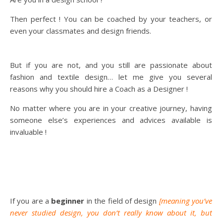
Then perfect ! You can be coached by your teachers, or
even your classmates and design friends.
But if you are not, and you still are passionate about
fashion and textile design… let me give you several
reasons why you should hire a Coach as a Designer !
No matter where you are in your creative journey, having
someone else’s experiences and advices available is
invaluable !
If you are a
beginner
in the field of design
[meaning you’ve
never studied design, you don’t really know about it, but