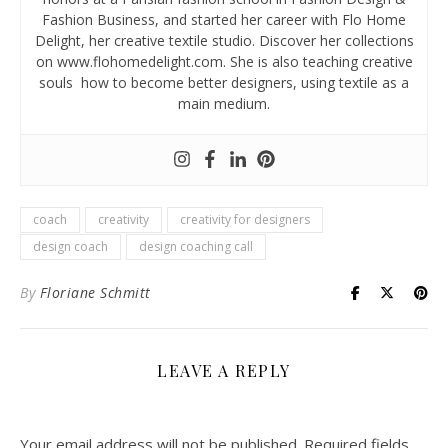
Fashion Business, and started her career with Flo Home
Delight, her creative textile studio. Discover her collections
on www.flohomedelight.com. She is also teaching creative
souls how to become better designers, using textile as a
main medium.
coach
creativity
creativity for designers
design coach
design coaching call
By
Floriane Schmitt
LEAVE A REPLY
Your email address will not be published.
Required fields