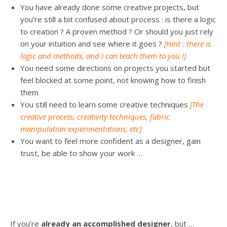
You have already done some creative projects, but
you’re still a bit confused about process : is there a logic
to creation ? A proven method ? Or should you just rely
on your intuition and see where it goes ?
[Hint : there is
logic and methods, and I can teach them to you !]
You need some directions on projects you started but
feel blocked at some point, not knowing how to finish
them
You still need to learn some creative techniques
[The
creative process, creativity techniques, fabric
manipulation experimentations, etc]
You want to feel more confident as a designer, gain
trust, be able to show your work …
If you’re
already an accomplished designer
, but …