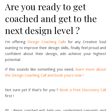
Are you ready to get
coached and get to the
next design level ?
I’m offering
Design Coaching Calls
for any Creative Soul
wanting to improve their design skills, finally feel proud and
confident about their design, adn achieve your highest
potential.
If this sounds like something you need,
learn more about
the Design Coaching Call and book yours now !
Not sure yet if that’s for you ?
Book a Free Discovery Call
first !
PS : Being coached will help you understand concepts and