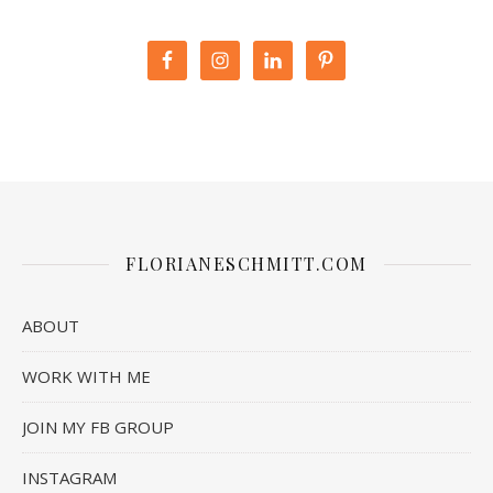
FLORIANESCHMITT.COM
ABOUT
WORK WITH ME
JOIN MY FB GROUP
INSTAGRAM