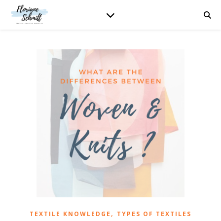
,
TEXTILE KNOWLEDGE
TYPES OF TEXTILES