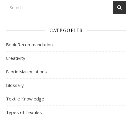
CATEGORIES
Book Recommandation
Creativity
Fabric Manipulations
Glossary
Textile Knowledge
Types of Textiles