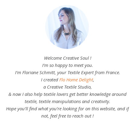
Welcome Creative Soul !
I’m so happy to meet you.
I’m Floriane Schmitt, your Textile Expert from France.
I created
Flo Home Delight
,
a Creative Textile Studio,
& now I also help textile lovers get better knowledge around
textile, textile manipulations and creativity.
Hope you’ll find what you’re looking for on this website, and if
not, feel free to reach out !