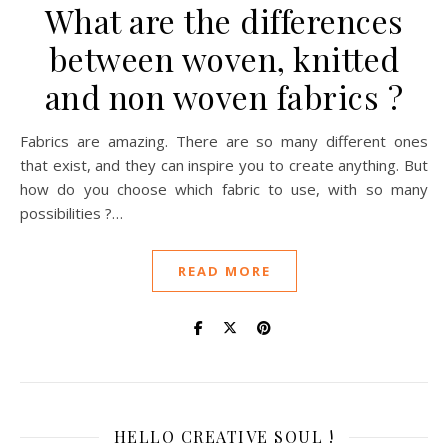
What are the differences
between woven, knitted
and non woven fabrics ?
Fabrics are amazing. There are so many different ones
that exist, and they can inspire you to create anything. But
how do you choose which fabric to use, with so many
possibilities ?…
READ MORE
HELLO CREATIVE SOUL !