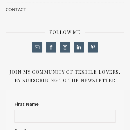
CONTACT
FOLLOW ME
JOIN MY COMMUNITY OF TEXTILE LOVERS,
BY SUBSCRIBING TO THE NEWSLETTER
First Name