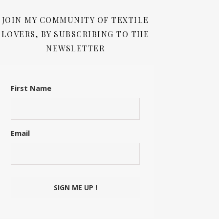
JOIN MY COMMUNITY OF TEXTILE
LOVERS, BY SUBSCRIBING TO THE
NEWSLETTER
First Name
Email