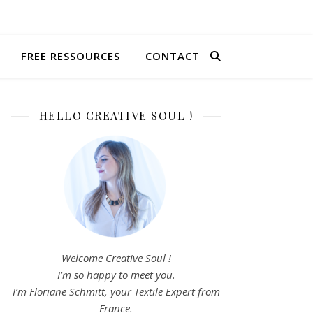
FREE RESSOURCES
CONTACT
HELLO CREATIVE SOUL !
Welcome Creative Soul !
I’m so happy to meet you.
I’m Floriane Schmitt, your Textile Expert from
France.