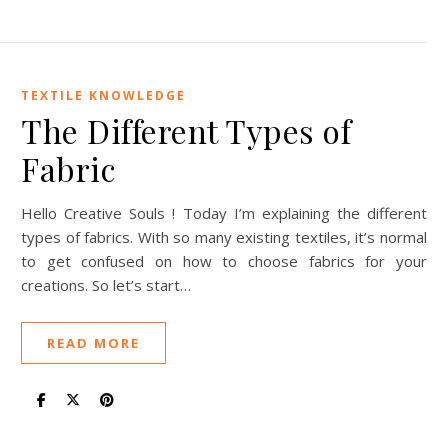
TEXTILE KNOWLEDGE
The Different Types of
Fabric
Hello Creative Souls ! Today I’m explaining the different
types of fabrics. With so many existing textiles, it’s normal
to get confused on how to choose fabrics for your
creations. So let’s start…
READ MORE