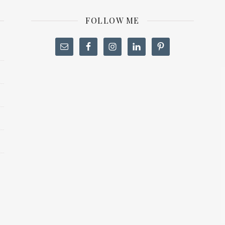
FOLLOW ME