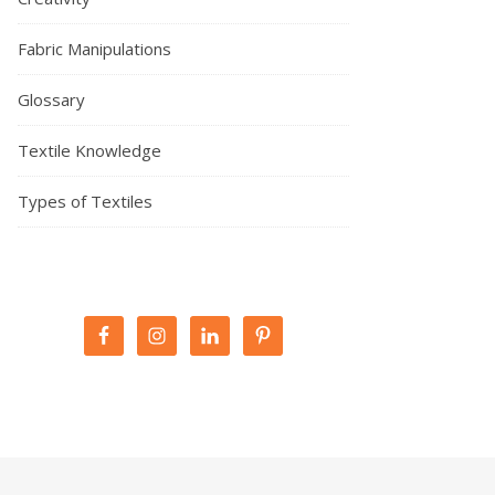
Fabric Manipulations
Glossary
Textile Knowledge
Types of Textiles