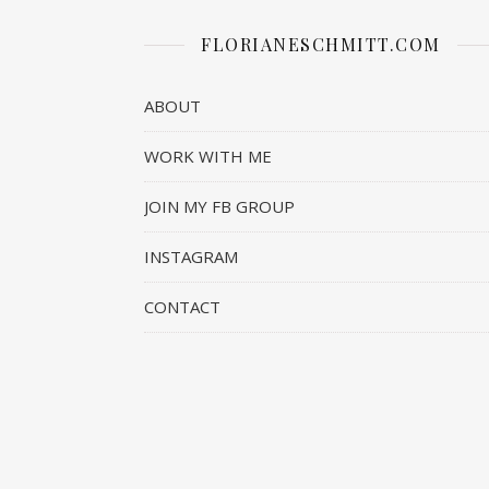
FLORIANESCHMITT.COM
ABOUT
WORK WITH ME
JOIN MY FB GROUP
INSTAGRAM
CONTACT