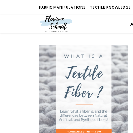
FABRIC MANIPULATIONS
TEXTILE KNOWLEDGE