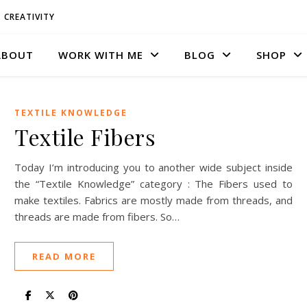
CREATIVITY
ABOUT
WORK WITH ME
BLOG
SHOP
TEXTILE KNOWLEDGE
Textile Fibers
Today I’m introducing you to another wide subject inside
the “Textile Knowledge” category : The Fibers used to
make textiles. Fabrics are mostly made from threads, and
threads are made from fibers. So…
READ MORE