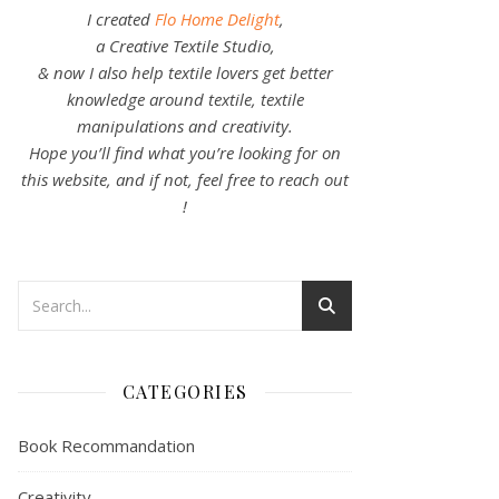
I created
Flo Home Delight
,
a Creative Textile Studio,
& now I also help textile lovers get better
knowledge around textile, textile
manipulations and creativity.
Hope you’ll find what you’re looking for on
this website, and if not, feel free to reach out
!
CATEGORIES
Book Recommandation
Creativity